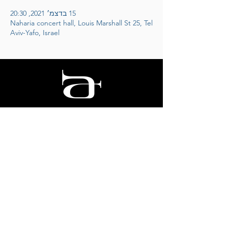
15 בדצמ׳ 2021, 20:30
Naharia concert hall, Louis Marshall St 25, Tel
Aviv-Yafo, Israel
אריק דוידוב
לחצו להצטרפות למועדון הידידים
© 2025 Arik Davidov
Designed by STAGE
ID