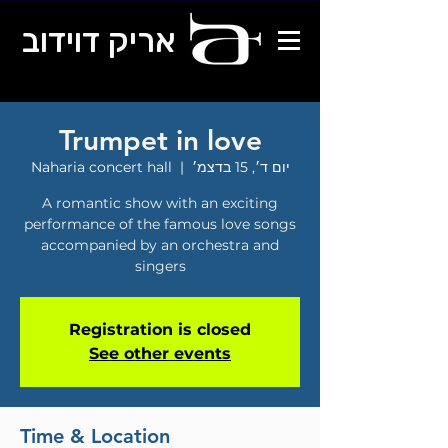
אריק דוידוב
Trumpet in love
Naharia concert hall
  |  
יום ד׳, 15 בדצמ׳
A romantic show with an exciting
performance of the famous love songs
accompanied by an orchestra and
singers
Registration is closed
See other events
Time & Location